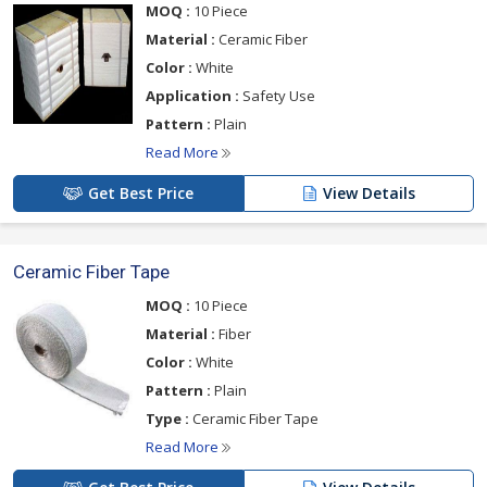
MOQ :
10 Piece
Material :
Ceramic Fiber
Color :
White
Application :
Safety Use
Pattern :
Plain
Read More
Get Best Price
View Details
Ceramic Fiber Tape
MOQ :
10 Piece
Material :
Fiber
Color :
White
Pattern :
Plain
Type :
Ceramic Fiber Tape
Read More