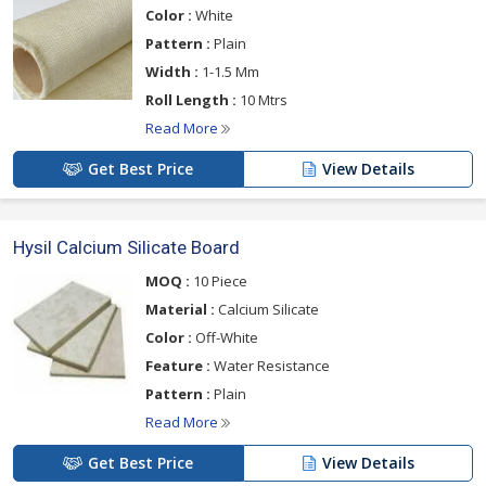
Color :
White
Pattern :
Plain
Width :
1-1.5 Mm
Roll Length :
10 Mtrs
Read More
Get Best Price
View Details
Hysil Calcium Silicate Board
MOQ :
10 Piece
Material :
Calcium Silicate
Color :
Off-White
Feature :
Water Resistance
Pattern :
Plain
Read More
Get Best Price
View Details