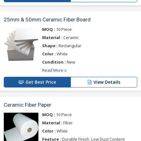
25mm & 50mm Ceramic Fiber Board
MOQ :
10 Piece
Material :
Ceramic
Shape :
Rectangular
Color :
White
Condition :
New
Read More
Get Best Price
View Details
Ceramic Fiber Paper
MOQ :
10 Piece
Material :
Fiber
Color :
White
Feature :
Durable Finish, Low Dust Content