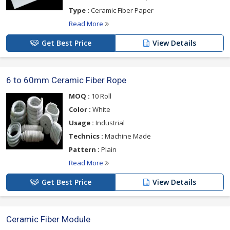
Type :
Ceramic Fiber Paper
Read More
Get Best Price
View Details
6 to 60mm Ceramic Fiber Rope
MOQ :
10 Roll
Color :
White
Usage :
Industrial
Technics :
Machine Made
Pattern :
Plain
Read More
Get Best Price
View Details
Ceramic Fiber Module