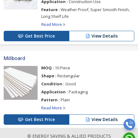
Application :
Construction Use
Feature :
Weather Proof, Super Smooth Finish,
Long Shelf Life
Read More
Get Best Price
View Details
Millboard
MOQ :
10 Piece
Shape :
Rectangular
Condition :
Good
Application :
Packaging
Pattern :
Plain
Read More
Get Best Price
View Details
© ENERGY SAVING & ALLIED PRODUCTS