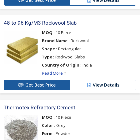
Get Best Price
View Details
48 to 96 Kg/M3 Rockwool Slab
MOQ :
10 Piece
Brand Name :
Rockwool
Shape :
Rectangular
Type :
Rockwool Slabs
Country of Origin :
India
Read More
Get Best Price
View Details
Thermotex Refractory Cement
MOQ :
10 Piece
Color :
Grey
Form :
Powder