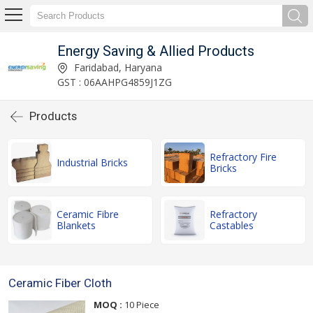
Energy Saving & Allied Products
Faridabad, Haryana
GST : 06AAHPG4859J1ZG
Products
Refractory Fire
Industrial Bricks
Bricks
Ceramic Fibre
Refractory
Blankets
Castables
Ceramic Fiber Cloth
MOQ :
10 Piece