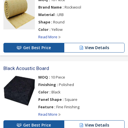
Brand Name :
Rockwool
Material :
LRB
Shape :
Round
Color :
Yellow
Read More
Get Best Price
View Details
Black Acoustic Board
MOQ :
10 Piece
Finishing :
Polished
Color :
Black
Panel Shape :
Square
Feature :
Fine Finishing
Read More
Get Best Price
View Details