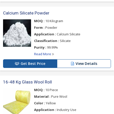
Calcium Silicate Powder
MOQ :
10 Kilogram
Form :
Powder
Application :
Calcium Silicate
Classification :
Silicate
Purity :
99.99%
Read More
Get Best Price
View Details
16-48 Kg Glass Wool Roll
MOQ :
10 Piece
Material :
Pure Wool
Color :
Yellow
Application :
Industry Use