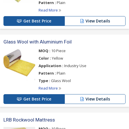
Pattern :
Plain
Read More
Get Best Price
View Details
Glass Wool with Aluminium Foil
MOQ :
10 Piece
Color :
Yellow
Application :
Industry Use
Pattern :
Plain
Type :
Glass Wool
Read More
Get Best Price
View Details
LRB Rockwool Mattress
MOQ :
10 Piece