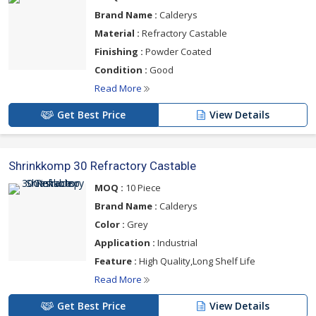
Brand Name :
Calderys
Material :
Refractory Castable
Finishing :
Powder Coated
Condition :
Good
Read More
Get Best Price
View Details
Shrinkkomp 30 Refractory Castable
MOQ :
10 Piece
Brand Name :
Calderys
Color :
Grey
Application :
Industrial
Feature :
High Quality,Long Shelf Life
Read More
Get Best Price
View Details