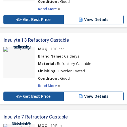
Condition :
Good
Read More
Get Best Price
View Details
Insulyte 13 Refactory Castable
MOQ :
10 Piece
Brand Name :
Calderys
Material :
Refractory Castable
Finishing :
Powder Coated
Condition :
Good
Read More
Get Best Price
View Details
Insulyte 7 Refractory Castable
MOQ :
10 Piece