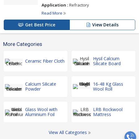
Application :
Refractory
Read More
Get Best Price
View Details
More Categories
Hysil Calcium
Ceramic Fiber Cloth
Silicate Board
Calcium Silicate
16-48 Kg Glass
Powder
Wool Roll
Glass Wool with
LRB Rockwool
Aluminium Foil
Mattress
View All Categories