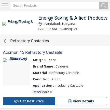
Energy Saving & Allied Products
Faridabad, Haryana
GST : 06AAHPG4859J1ZG
Refractory Castables
Accmon 45 Refractory Castable
MOQ :
10 Piece
Brand Name :
Calderys
Material :
Refractory Castable
Condition :
Good
Application :
Insulating Castable
Read More
Get Best Price
View Details