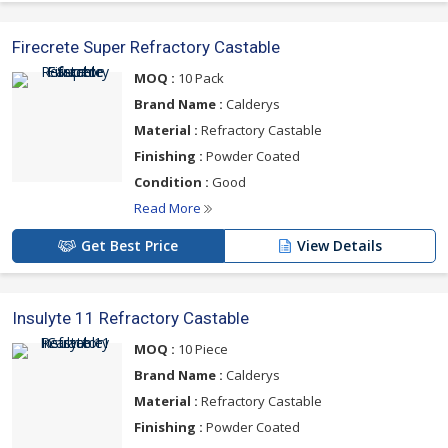
Firecrete Super Refractory Castable
MOQ :
10 Pack
Brand Name :
Calderys
Material :
Refractory Castable
Finishing :
Powder Coated
Condition :
Good
Read More
Get Best Price
View Details
Insulyte 11 Refractory Castable
MOQ :
10 Piece
Brand Name :
Calderys
Material :
Refractory Castable
Finishing :
Powder Coated