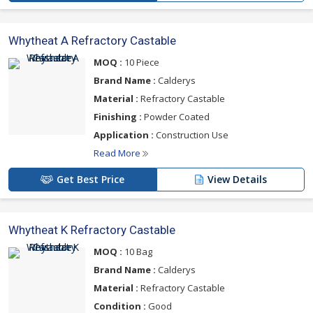
Whytheat A Refractory Castable
MOQ :
10 Piece
Brand Name :
Calderys
Material :
Refractory Castable
Finishing :
Powder Coated
Application :
Construction Use
Read More
Get Best Price
View Details
Whytheat K Refractory Castable
MOQ :
10 Bag
Brand Name :
Calderys
Material :
Refractory Castable
Condition :
Good