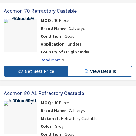
Accmon 70 Refractory Castable
MOQ :
10 Piece
Brand Name :
Calderys
Condition :
Good
Application :
Bridges
Country of Origin :
India
Read More
Get Best Price
View Details
Accmon 80 AL Refractory Castable
MOQ :
10 Piece
Brand Name :
Calderys
Material :
Refractory Castable
Color :
Grey
Condition :
Good