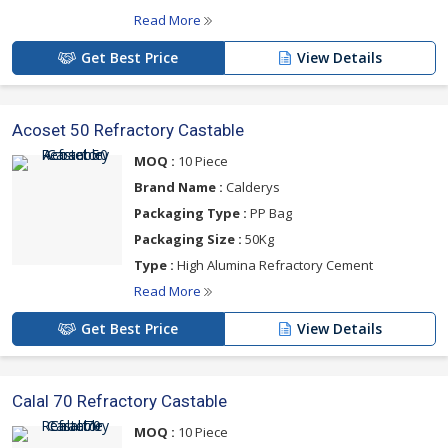
Read More
Get Best Price
View Details
Acoset 50 Refractory Castable
MOQ :
10 Piece
Brand Name :
Calderys
Packaging Type :
PP Bag
Packaging Size :
50Kg
Type :
High Alumina Refractory Cement
Read More
Get Best Price
View Details
Calal 70 Refractory Castable
MOQ :
10 Piece