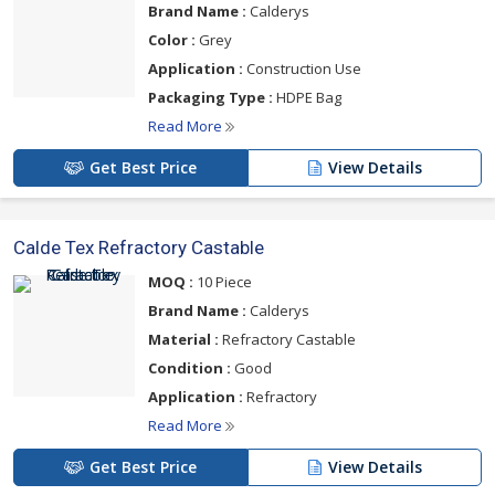
Brand Name :
Calderys
Color :
Grey
Application :
Construction Use
Packaging Type :
HDPE Bag
Read More
Get Best Price
View Details
Calde Tex Refractory Castable
MOQ :
10 Piece
Brand Name :
Calderys
Material :
Refractory Castable
Condition :
Good
Application :
Refractory
Read More
Get Best Price
View Details